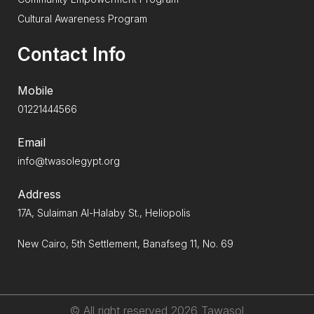
Cultural Awareness Program
Contact Info
Mobile
01221444566
Email
info@twasolegypt.org
Address
17A, Sulaiman Al-Halaby St., Heliopolis
New Cairo, 5th Settlement, Banafseg 11, No. 69
© All right reserved
2026
Tawasol