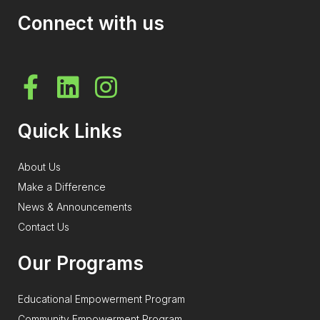
Connect with us
Quick Links
About Us
Make a Difference
News & Announcements
Contact Us
Our Programs
Educational Empowerment Program
Community Empowerment Program