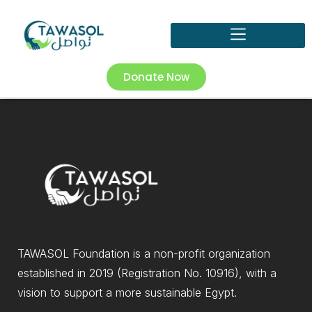
Donate Now
TAWASOL Foundation is a non-profit organization
established in 2019 (Registration No. 10916), with a
vision to support a more sustainable Egypt.