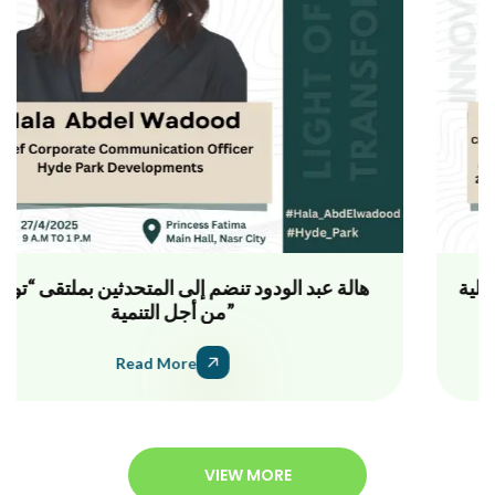
ملتقى “تواصل من أجل التنمية” يجمع خبراء المسؤولية
المجتمعية والتنمية لتعزيز الشراكات الفعالة
Read More
VIEW MORE