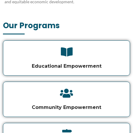
and equitable economic development
.
Our Programs
Educational Empowerment
Community Empowerment