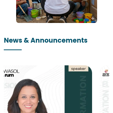
News & Announcements