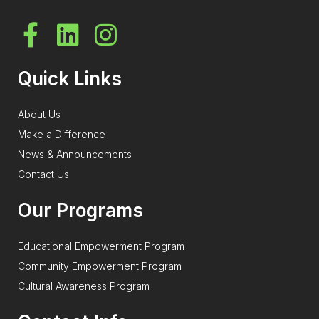
Quick Links
About Us
Make a Difference
News & Announcements
Contact Us
Our Programs
Educational Empowerment Program
Community Empowerment Program
Cultural Awareness Program