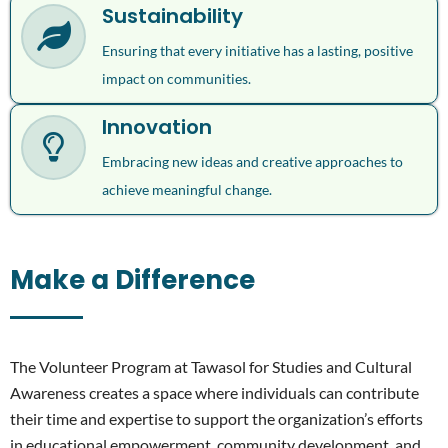
Sustainability
Ensuring that every initiative has a lasting, positive
impact on communities.
Innovation
Embracing new ideas and creative approaches to
achieve meaningful change.
Make a Difference
The Volunteer Program at Tawasol for Studies and Cultural
Awareness creates a space where individuals can contribute
their time and expertise to support the organization’s efforts
in educational empowerment, community development, and