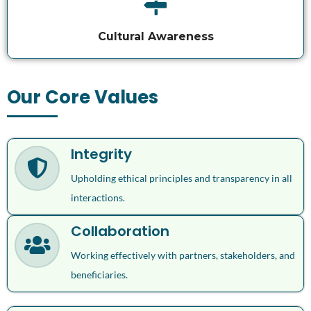
Cultural Awareness
Our Core Values
Integrity
Upholding ethical principles and transparency in all
interactions.
Collaboration
Working effectively with partners, stakeholders, and
beneficiaries.