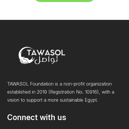
TAWASOL Foundation is a non-profit organization
established in 2019 (Registration No. 10916), with a
vision to support a more sustainable Egypt.
Connect with us