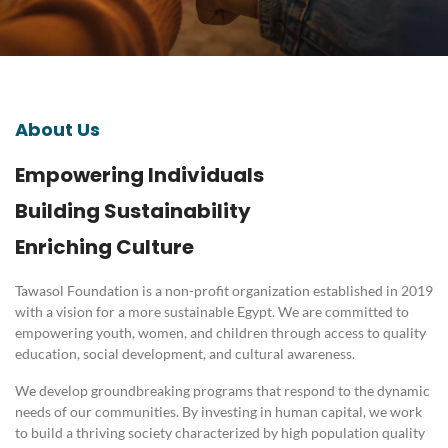
About Us
Empowering Individuals
Building Sustainability
Enriching Culture
Tawasol Foundation is a non-profit organization established in 2019
with a vision for a more sustainable Egypt
.
We are committed to
empowering youth, women, and children through access to quality
education, social development, and cultural awareness
.
We develop groundbreaking programs that respond to the dynamic
needs of our communities
.
By investing in human capital, we work
to build a thriving society characterized by high population quality