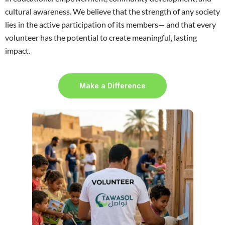
cultural awareness. We believe that the strength of any society
lies in the active participation of its members— and that every
volunteer has the potential to create meaningful, lasting
impact.
Make a Difference