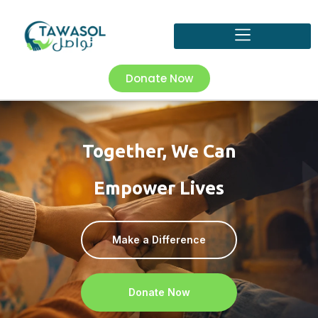
Donate Now
Together, We Can
Empower Lives
Make a Difference
Donate Now